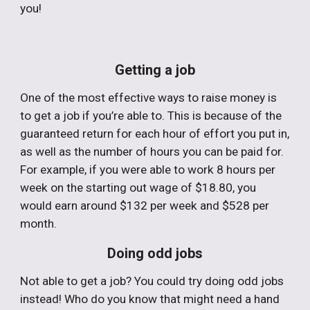
you!
Getting a job
One of the most effective ways to raise money is
to get a job if you’re able to. This is because of the
guaranteed return for each hour of effort you put in,
as well as the number of hours you can be paid for.
For example, if you were able to work 8 hours per
week on the starting out wage of $18.80, you
would earn around $132 per week and $528 per
month.
Doing odd jobs
Not able to get a job? You could try doing odd jobs
instead! Who do you know that might need a hand