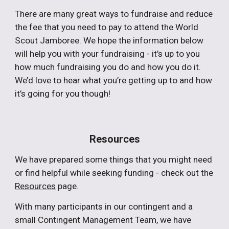
There are many great ways to fundraise and reduce
the fee that you need to pay to attend the World
Scout Jamboree. We hope the information below
will help you with your fundraising - it’s up to you
how much fundraising you do and how you do it.
We’d love to hear what you’re getting up to and how
it’s going for you though!
Resources
We have prepared some things that you might need
or find helpful while seeking funding - check out the
Resources
page.
With many participants in our contingent and a
small Contingent Management Team, we have