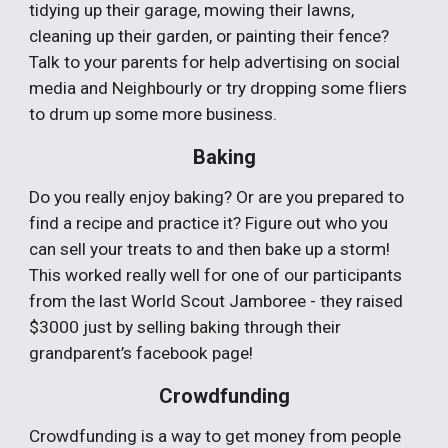
tidying up their garage, mowing their lawns,
cleaning up their garden, or painting their fence?
Talk to your parents for help advertising on social
media and Neighbourly or try dropping some fliers
to drum up some more business.
Baking
Do you really enjoy baking? Or are you prepared to
find a recipe and practice it? Figure out who you
can sell your treats to and then bake up a storm!
This worked really well for one of our participants
from the last World Scout Jamboree - they raised
$3000 just by selling baking through their
grandparent’s facebook page!
Crowdfunding
Crowdfunding is a way to get money from people