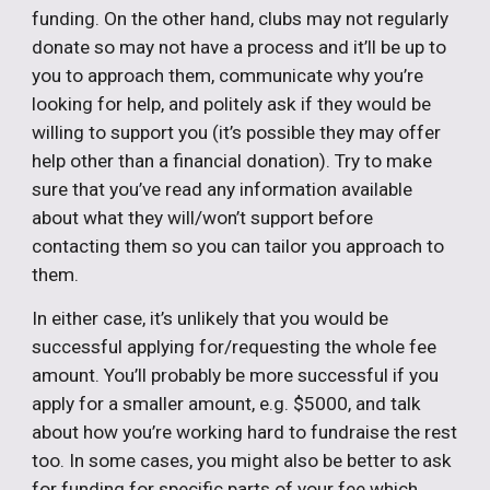
funding. On the other hand, clubs may not regularly
donate so may not have a process and it’ll be up to
you to approach them, communicate why you’re
looking for help, and politely ask if they would be
willing to support you (it’s possible they may offer
help other than a financial donation). Try to make
sure that you’ve read any information available
about what they will/won’t support before
contacting them so you can tailor you approach to
them.
In either case, it’s unlikely that you would be
successful applying for/requesting the whole fee
amount. You’ll probably be more successful if you
apply for a smaller amount, e.g. $5000, and talk
about how you’re working hard to fundraise the rest
too. In some cases, you might also be better to ask
for funding for specific parts of your fee which