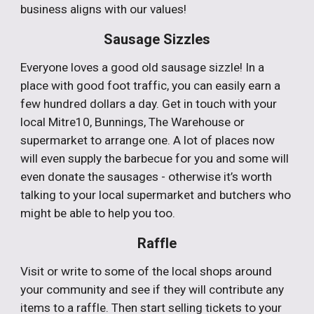
business aligns with our values!
Sausage Sizzles
Everyone loves a good old sausage sizzle! In a
place with good foot traffic, you can easily earn a
few hundred dollars a day. Get in touch with your
local Mitre10, Bunnings, The Warehouse or
supermarket to arrange one. A lot of places now
will even supply the barbecue for you and some will
even donate the sausages - otherwise it’s worth
talking to your local supermarket and butchers who
might be able to help you too.
Raffle
Visit or write to some of the local shops around
your community and see if they will contribute any
items to a raffle. Then start selling tickets to your