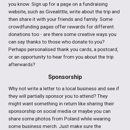
you know. Sign up for a page on a fundraising
website, such as Givealittle, write about the trip and
then share it with your friends and family. Some
crowdfunding pages offer rewards for different
donations too - are there some creative ways you
can say thanks to those who donate to you?
Perhaps personalised thank you cards, a postcard,
or an opportunity to hear from you about the trip
afterwards?
Sponsorship
Why not write a letter to a local business and see if
they will partially sponsor you to attend? They
might want something in return like sharing their
sponsorship on social media or maybe you can
share some photos from Poland while wearing
some business merch. Just make sure the