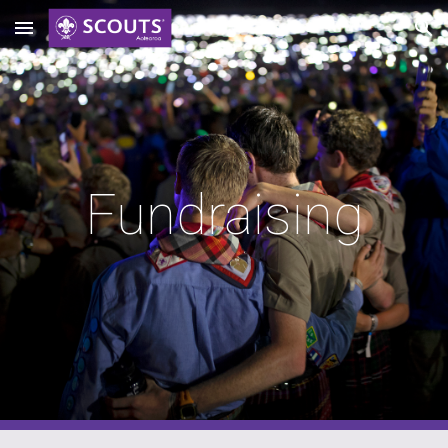
Skip to main content
Skip to navigation
Fundraising