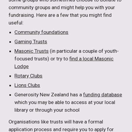
community groups and might help you with your
fundraising. Here are a few that you might find
useful:
Community foundations
Gaming Trusts
Masonic Trusts
(in particular a couple of youth-
focused trusts) or try to
find a local Masonic
Lodge
Rotary Clubs
Lions Clubs
Generosity New Zealand has a
funding database
which you may be able to access at your local
library or through your school
Organisations like trusts will have a formal
application process and require you to apply for