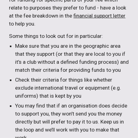
relate to purposes they prefer to fund - have a look
at the fee breakdown in the
financial support letter
to help you.
Some things to look out for in particular:
Make sure that you are in the geographic area
that they support (or that they are local to you if
it’s a club without a defined funding process) and
match their criteria for providing funds to you
Check their criteria for things like whether
exclude international travel or equipment (e.g.
uniforms) that is kept by you
You may find that if an organisation does decide
to support you, they won’t send you the money
directly but will prefer to pay it to us. Keep us in
the loop and we’ll work with you to make that
work.