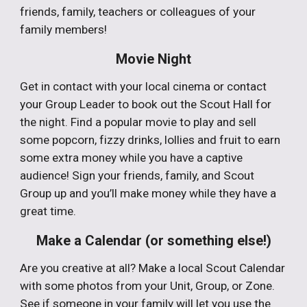
friends, family, teachers or colleagues of your
family members!
Movie Night
Get in contact with your local cinema or contact
your Group Leader to book out the Scout Hall for
the night. Find a popular movie to play and sell
some popcorn, fizzy drinks, lollies and fruit to earn
some extra money while you have a captive
audience! Sign your friends, family, and Scout
Group up and you’ll make money while they have a
great time.
Make a Calendar (or something else!)
Are you creative at all? Make a local Scout Calendar
with some photos from your Unit, Group, or Zone.
See if someone in your family will let you use the