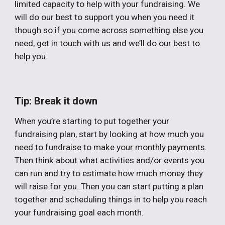
limited capacity to help with your fundraising. We
will do our best to support you when you need it
though so if you come across something else you
need, get in touch with us and we’ll do our best to
help you.
Tip: Break it down
When you’re starting to put together your
fundraising plan, start by looking at how much you
need to fundraise to make your monthly payments.
Then think about what activities and/or events you
can run and try to estimate how much money they
will raise for you. Then you can start putting a plan
together and scheduling things in to help you reach
your fundraising goal each month.