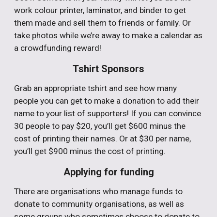
work colour printer, laminator, and binder to get
them made and sell them to friends or family. Or
take photos while we’re away to make a calendar as
a crowdfunding reward!
Tshirt Sponsors
Grab an appropriate tshirt and see how many
people you can get to make a donation to add their
name to your list of supporters! If you can convince
30 people to pay $20, you’ll get $600 minus the
cost of printing their names. Or at $30 per name,
you’ll get $900 minus the cost of printing.
Applying for funding
There are organisations who manage funds to
donate to community organisations, as well as
some groups who sometimes choose to donate to