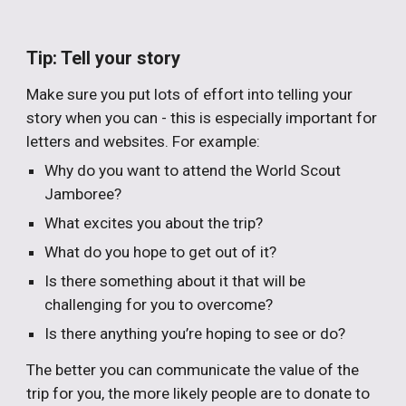
Tip: Tell your story
Make sure you put lots of effort into telling your
story when you can - this is especially important for
letters and websites. For example:
Why do you want to attend the World Scout
Jamboree?
What excites you about the trip?
What do you hope to get out of it?
Is there something about it that will be
challenging for you to overcome?
Is there anything you’re hoping to see or do?
The better you can communicate the value of the
trip for you, the more likely people are to donate to